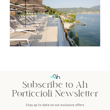
Subscribe to Ah
Porticcioli Newsletter
Stay up to date on our exclusive offers