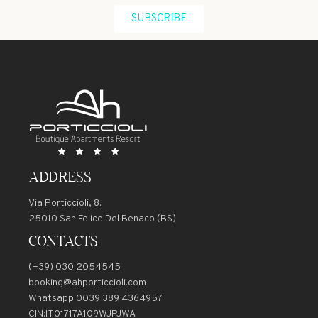
SUBSCRIBE
ADDRESS
Via Porticcioli, 8.
25010 San Felice Del Benaco (BS)
CONTACTS
(+39) 030 2054545
booking@ahporticcioli.com
Whatsapp 0039 389 4364957
CIN:IT01717A109WJPJWA