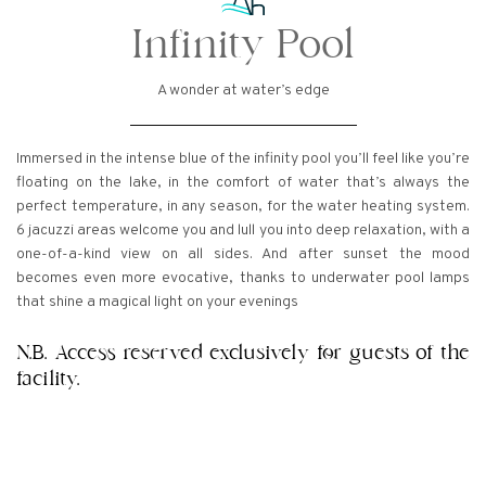
Infinity Pool
A wonder at water’s edge
Immersed in the intense blue of the infinity pool you’ll feel like you’re
floating on the lake, in the comfort of water that’s always the
perfect temperature, in any season, for the water heating system.
6 jacuzzi areas welcome you and lull you into deep relaxation, with a
one-of-a-kind view on all sides. And after sunset the mood
becomes even more evocative, thanks to underwater pool lamps
that shine a magical light on your evenings
N.B. Access reserved exclusively for guests of the
facility.