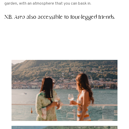
garden, with an atmosphere that you can bask in.
N.B. Area also accessible to four-legged friends.