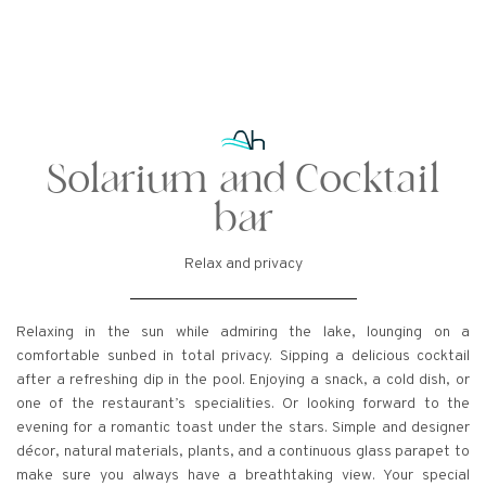
Solarium and Cocktail
bar
Relax and privacy
Relaxing in the sun while admiring the lake, lounging on a
comfortable sunbed in total privacy. Sipping a delicious cocktail
after a refreshing dip in the pool. Enjoying a snack, a cold dish, or
one of the restaurant’s specialities. Or looking forward to the
evening for a romantic toast under the stars. Simple and designer
décor, natural materials, plants, and a continuous glass parapet to
make sure you always have a breathtaking view. Your special