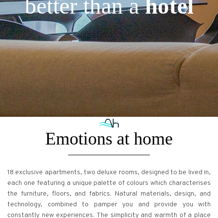
better than a
hotel
Emotions at home
18 exclusive apartments, two deluxe rooms, designed to be lived in,
each one featuring a unique palette of colours which characterises
the furniture, floors, and fabrics. Natural materials, design, and
technology, combined to pamper you and provide you with
constantly new experiences. The simplicity and warmth of a place