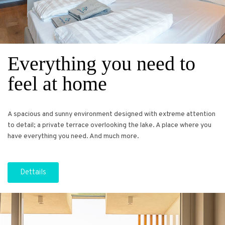
Everything you need to
feel at home
A spacious and sunny environment designed with extreme attention
to detail; a private terrace overlooking the lake. A place where you
have everything you need. And much more.
Dettails