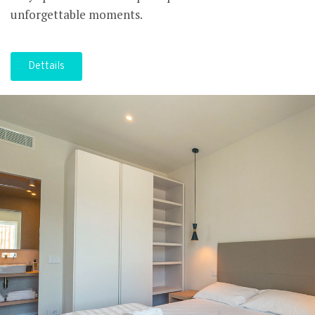
unforgettable moments.
Dettails