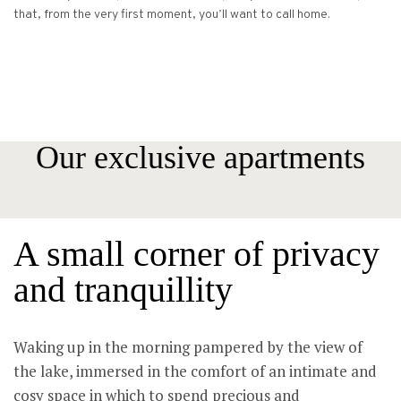
that, from the very first moment, you’ll want to call home.
Our exclusive apartments
A small corner of privacy
and tranquillity
Waking up in the morning pampered by the view of
the lake, immersed in the comfort of an intimate and
cosy space in which to spend precious and