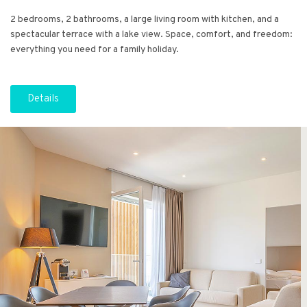
2 bedrooms, 2 bathrooms, a large living room with kitchen, and a
spectacular terrace with a lake view. Space, comfort, and freedom:
everything you need for a family holiday.
Details