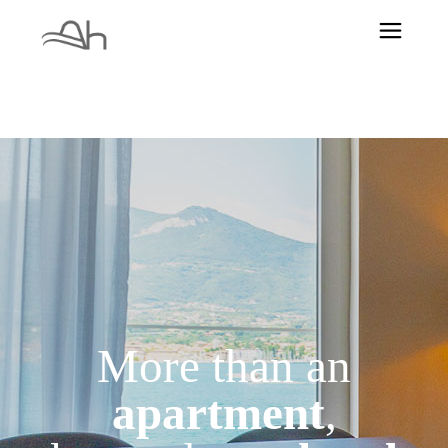
More than an
apartment
,