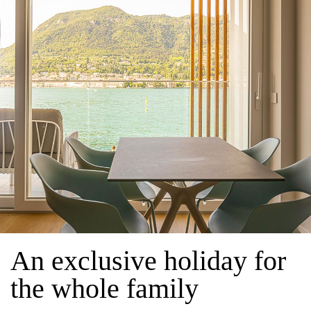
An exclusive holiday for
the whole family