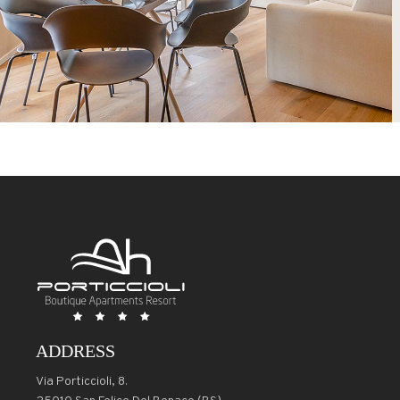
ADDRESS
Via Porticcioli, 8.